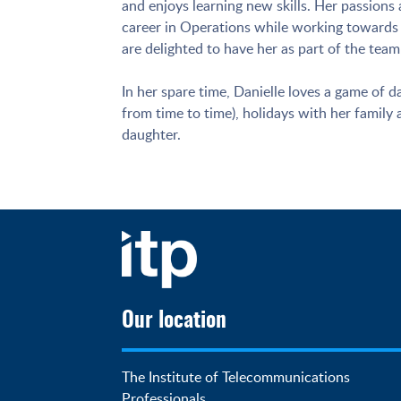
and enjoys learning new skills. Her passion
career in Operations while working towards 
are delighted to have her as part of the team
In her spare time, Danielle loves a game of d
from time to time), holidays with her family
daughter.
Our location
The Institute of Telecommunications 
Professionals
