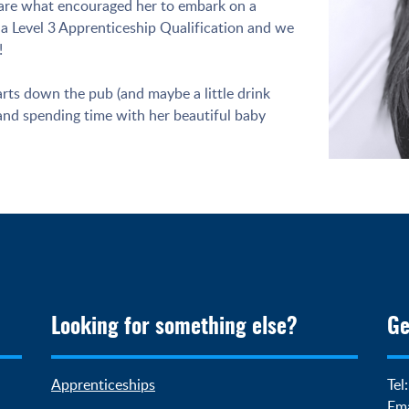
s are what encouraged her to embark on a
a Level 3 Apprenticeship Qualification and we
!
arts down the pub (and maybe a little drink
 and spending time with her beautiful baby
Looking for something else?
Ge
Apprenticeships
Tel
Ema