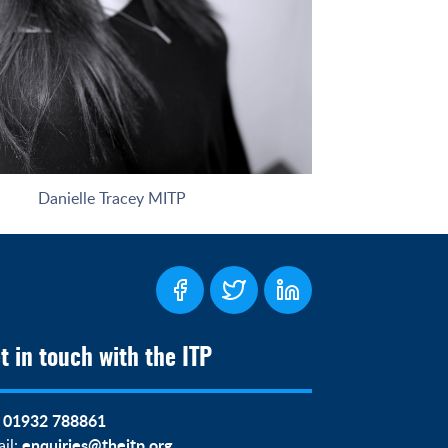
Danielle Tracey MITP
t in touch with the ITP
01932 788861
:
enquiries@theitp.org
il: