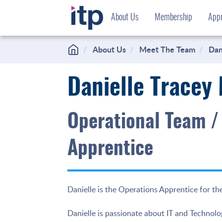
Skip
About Us
Membership
Appr
to
content
About Us
Meet The Team
Dan
Danielle Tracey
Operational Team /
Apprentice
Danielle is the Operations Apprentice for the
Danielle is passionate about IT and Technolog