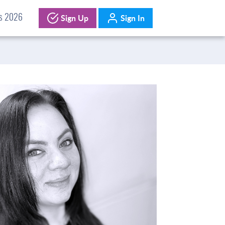
Sign Up
Sign In
ds 2026