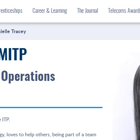
enticeships
Career & Learning
The Journal
Telecoms Awar
ielle Tracey
 MITP
 Operations
 ITP.
y, loves to help others, being part of a team