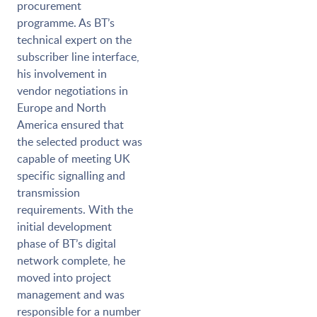
procurement
programme. As BT’s
technical expert on the
subscriber line interface,
his involvement in
vendor negotiations in
Europe and North
America ensured that
the selected product was
capable of meeting UK
specific signalling and
transmission
requirements. With the
initial development
phase of BT’s digital
network complete, he
moved into project
management and was
responsible for a number