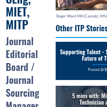
CEng,
MIET,
Roger Ward MA (Cantab), MS
MITP
Other ITP Storie
Journal
Supporting Talent - 
Editorial
Future of 
Board /
2/1
Posted
Journal
Sourcing
5 mins with: Mi
Technician a
Manager