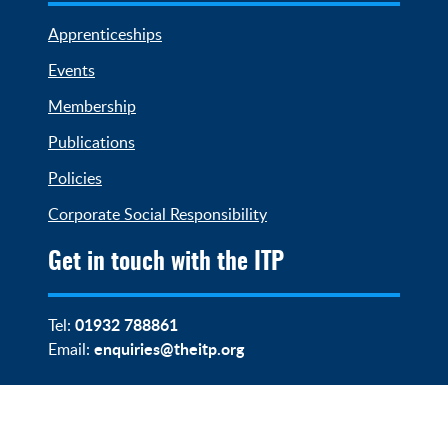
Apprenticeships
Events
Membership
Publications
Policies
Corporate Social Responsibility
Get in touch with the ITP
01932 788861
Tel:
enquiries@theitp.org
Email: