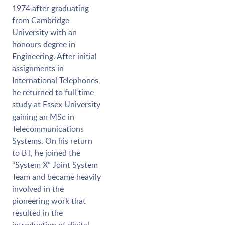
1974 after graduating
from Cambridge
University with an
honours degree in
Engineering. After initial
assignments in
International Telephones,
he returned to full time
study at Essex University
gaining an MSc in
Telecommunications
Systems. On his return
to BT, he joined the
“System X” Joint System
Team and became heavily
involved in the
pioneering work that
resulted in the