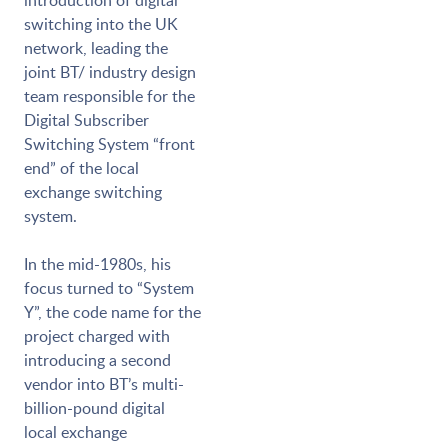
introduction of digital
switching into the UK
network, leading the
joint BT/ industry design
team responsible for the
Digital Subscriber
Switching System “front
end” of the local
exchange switching
system.
In the mid-1980s, his
focus turned to “System
Y”, the code name for the
project charged with
introducing a second
vendor into BT’s multi-
billion-pound digital
local exchange