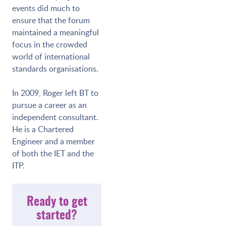
events did much to
ensure that the forum
maintained a meaningful
focus in the crowded
world of international
standards organisations.
In 2009, Roger left BT to
pursue a career as an
independent consultant.
He is a Chartered
Engineer and a member
of both the IET and the
ITP.
Ready to get
started?