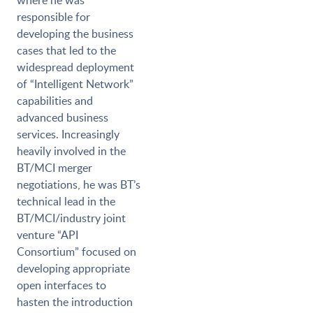
where he was
responsible for
developing the business
cases that led to the
widespread deployment
of “Intelligent Network”
capabilities and
advanced business
services. Increasingly
heavily involved in the
BT/MCI merger
negotiations, he was BT’s
technical lead in the
BT/MCI/industry joint
venture “API
Consortium” focused on
developing appropriate
open interfaces to
hasten the introduction