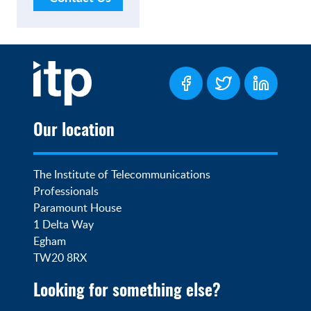
Our location
The Institute of Telecommunications 
Professionals

Paramount House

1 Delta Way

Egham

TW20 8RX
Looking for something else?