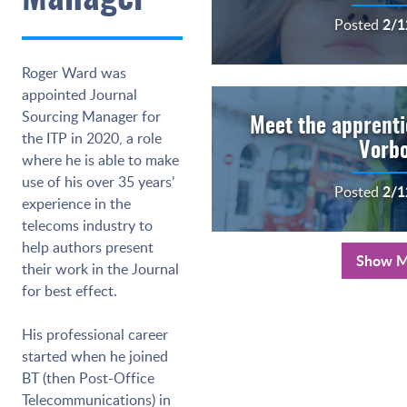
2/1
Posted
Roger Ward was
appointed Journal
Sourcing Manager for
Meet the apprentic
the ITP in 2020, a role
Vorb
where he is able to make
use of his over 35 years’
2/1
Posted
experience in the
telecoms industry to
help authors present
Show M
their work in the Journal
for best effect.
His professional career
started when he joined
BT (then Post-Office
Telecommunications) in