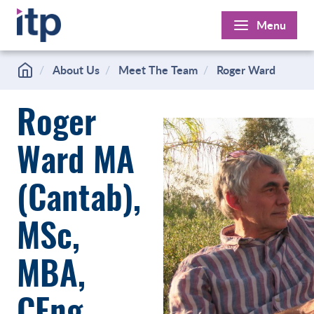
Skip
Menu
to
content
About Us
Meet The Team
Roger Ward
Roger
Ward MA
(Cantab),
MSc,
MBA,