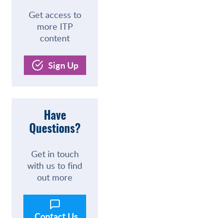
Get access to
more ITP
content
Sign Up
Have
Questions?
Get in touch
with us to find
out more
Contact Us