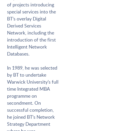
of projects introducing
special services into the
BT’s overlay Digital
Derived Services
Network, including the
introduction of the first
Intelligent Network
Databases.
In 1989, he was selected
by BT to undertake
Warwick University’s full
time Integrated MBA
programme on
secondment. On
successful completion,
he joined BT’s Network
Strategy Department