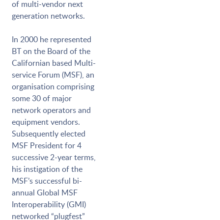
of multi-vendor next
generation networks.
In 2000 he represented
BT on the Board of the
Californian based Multi-
service Forum (MSF), an
organisation comprising
some 30 of major
network operators and
equipment vendors.
Subsequently elected
MSF President for 4
successive 2-year terms,
his instigation of the
MSF’s successful bi-
annual Global MSF
Interoperability (GMI)
networked “plugfest”