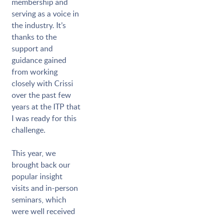
membership and
serving as a voice in
the industry. It’s
thanks to the
support and
guidance gained
from working
closely with Crissi
over the past few
years at the ITP that
I was ready for this
challenge.
This year, we
brought back our
popular insight
visits and in-person
seminars, which
were well received