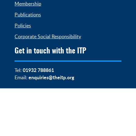
Membership
Publications
Policies
Corporate Social Responsibility
Get in touch with the ITP
01932 788861
Tel:
enquiries@theitp.org
Email: