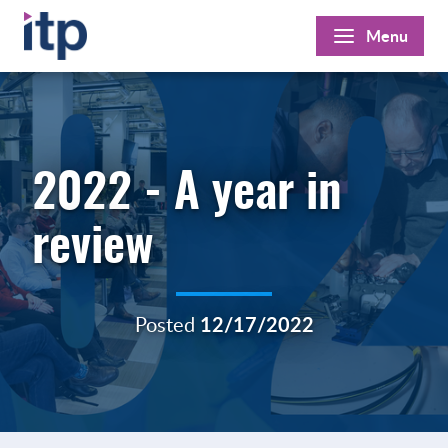
Skip
Menu
to
content
2022 - A year in
review
Posted
12/17/2022