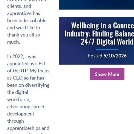
clients, and
apprentices has
been indescribable
Wellbeing in a Conne
and we'd like to
Industry: Finding Balanc
thank you all so
much.
24/7 Digital World
5/10/2026
Posted
In 2022, I was
appointed as CEO
of the ITP. My focus
Show More
as CEO so far has
been on diversifying
the digital
workforce,
advocating career
development
through
apprenticeships and