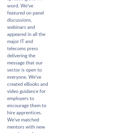
word. We’ve
featured on panel
discussions,
webinars and
appeared in all the
major IT and
telecoms press
delivering the
message that our
sector is open to
everyone. We’ve
created eBooks and
video guidance for
employers to
encourage them to
hire apprentices.
We’ve matched
mentors with new