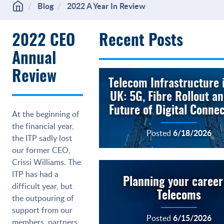
Blog
2022 A Year In Review
2022 CEO
Recent Posts
Annual
Review
Telecom Infrastructure 
UK: 5G, Fibre Rollout a
Future of Digital Connec
At the beginning of
the financial year,
6/18/2026
Posted
the ITP sadly lost
our former CEO,
Crissi Williams. The
ITP has had a
Planning your career
difficult year, but
Telecoms
the outpouring of
support from our
6/15/2026
Posted
members, partners,