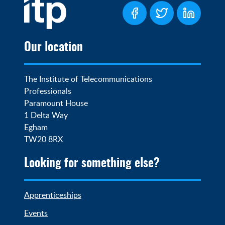
Our location
The Institute of Telecommunications 
Professionals

Paramount House

1 Delta Way

Egham

TW20 8RX
Looking for something else?
Apprenticeships
Events