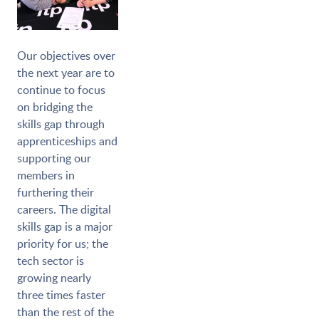
Our objectives over
the next year are to
continue to focus
on bridging the
skills gap through
apprenticeships and
supporting our
members in
furthering their
careers. The digital
skills gap is a major
priority for us; the
tech sector is
growing nearly
three times faster
than the rest of the