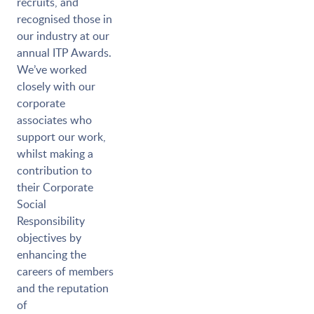
recruits, and
recognised those in
our industry at our
annual ITP Awards.
We’ve worked
closely with our
corporate
associates who
support our work,
whilst making a
contribution to
their Corporate
Social
Responsibility
objectives by
enhancing the
careers of members
and the reputation
of