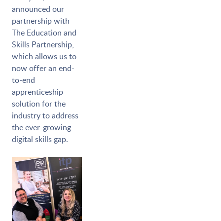
announced our
partnership with
The Education and
Skills Partnership,
which allows us to
now offer an end-
to-end
apprenticeship
solution for the
industry to address
the ever-growing
digital skills gap.