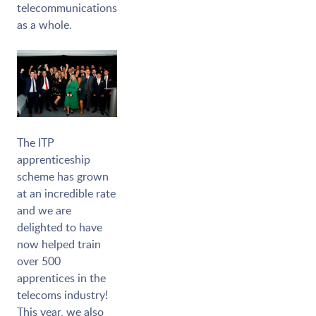
telecommunications
as a whole.
The ITP
apprenticeship
scheme has grown
at an incredible rate
and we are
delighted to have
now helped train
over 500
apprentices in the
telecoms industry!
This year, we also