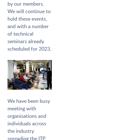
by our members.
We will continue to
hold these events,
and with a number
of technical
seminars already
scheduled for 2023.
We have been busy
meeting with
organisations and
individuals across
the industry
spreading the ITP