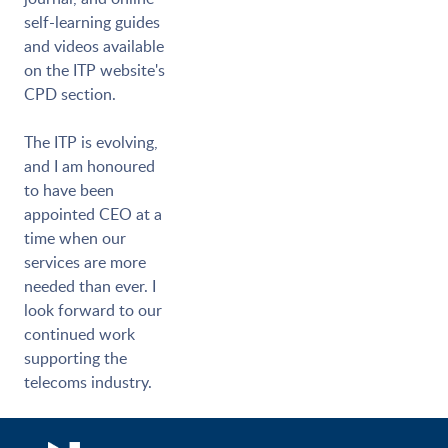
self-learning guides
and videos available
on the ITP website's
CPD section.
The ITP is evolving,
and I am honoured
to have been
appointed CEO at a
time when our
services are more
needed than ever. I
look forward to our
continued work
supporting the
telecoms industry.