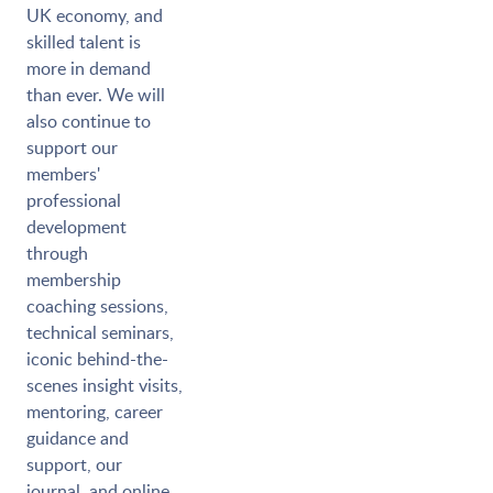
UK economy, and
skilled talent is
more in demand
than ever. We will
also continue to
support our
members'
professional
development
through
membership
coaching sessions,
technical seminars,
iconic behind-the-
scenes insight visits,
mentoring, career
guidance and
support, our
journal, and online