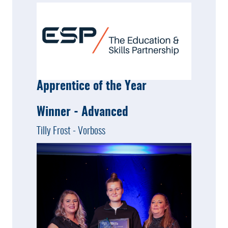
Apprentice of the Year
Winner - Advanced
Tilly Frost - Vorboss