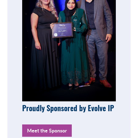
Proudly Sponsored by Evolve IP
Meet the Sponsor