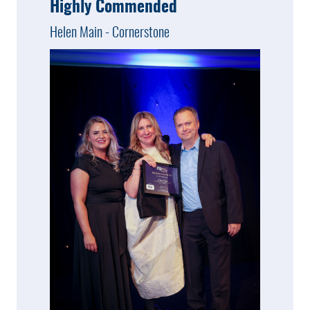
Highly Commended
Helen Main - Cornerstone