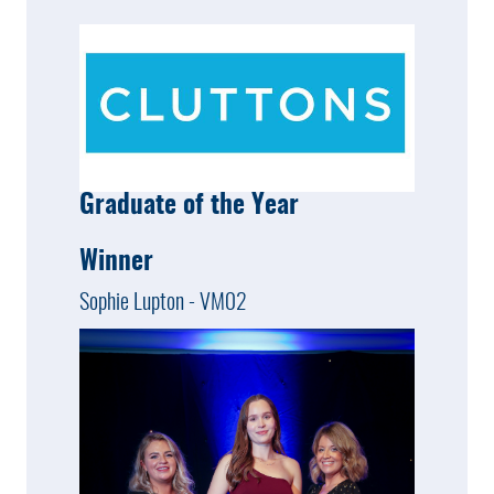
Graduate of the Year
Winner
Sophie Lupton - VM02