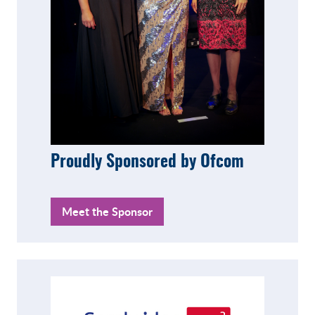
Proudly Sponsored by Ofcom
Meet the Sponsor