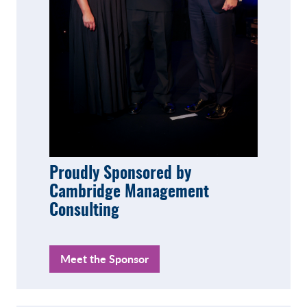
Proudly Sponsored by
Cambridge Management
Consulting
Meet the Sponsor