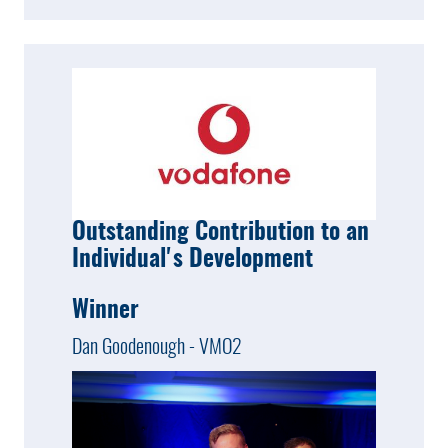
Outstanding Contribution to an
Individual's Development
Winner
Dan Goodenough - VMO2