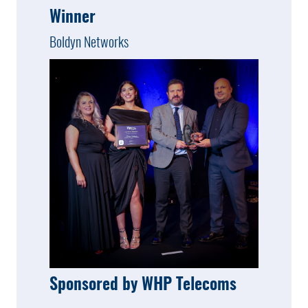
Winner
Boldyn Networks
Sponsored by WHP Telecoms