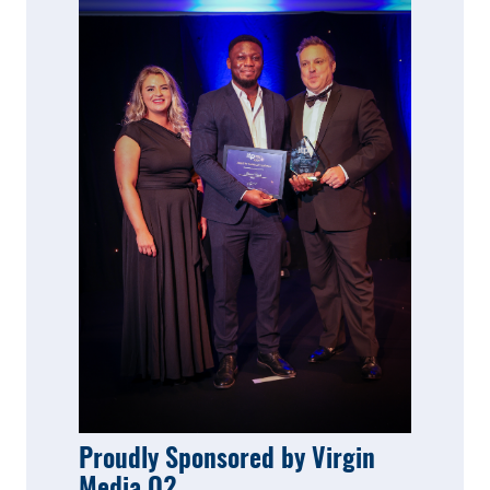
Proudly Sponsored by Virgin