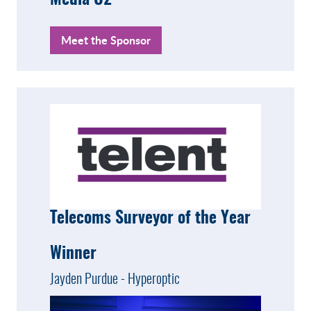
Media O2
Meet the Sponsor
Telecoms Surveyor of the Year
Winner
Jayden Purdue - Hyperoptic