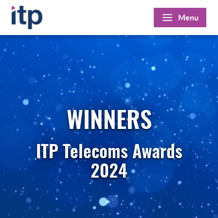
Skip
Menu
to
content
WINNERS
ITP Telecoms Awards
2024