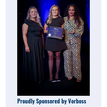
Proudly Sponsored by Vorboss