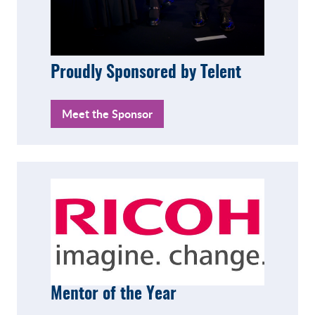
Proudly Sponsored by Telent
Meet the Sponsor
Mentor of the Year