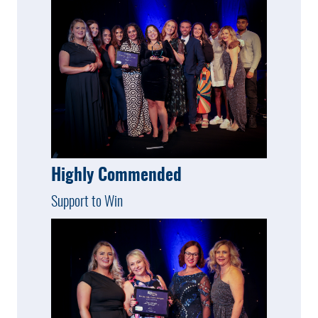
Highly Commended
Support to Win