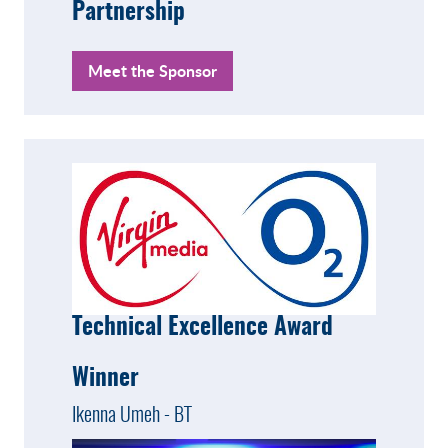
Partnership
Meet the Sponsor
Technical Excellence Award
Winner
Ikenna Umeh - BT