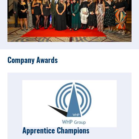
Company Awards
Apprentice Champions