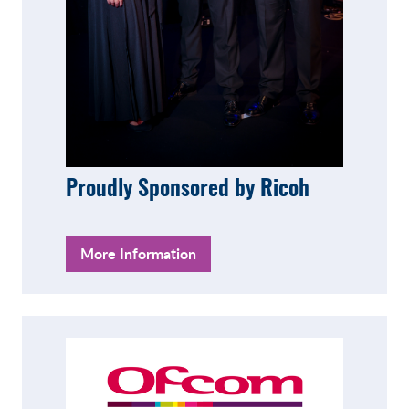
Proudly Sponsored by Ricoh
More Information