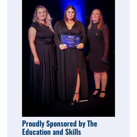
Proudly Sponsored by The
Education and Skills