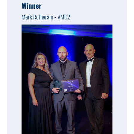
Winner
Mark Rotheram - VMO2