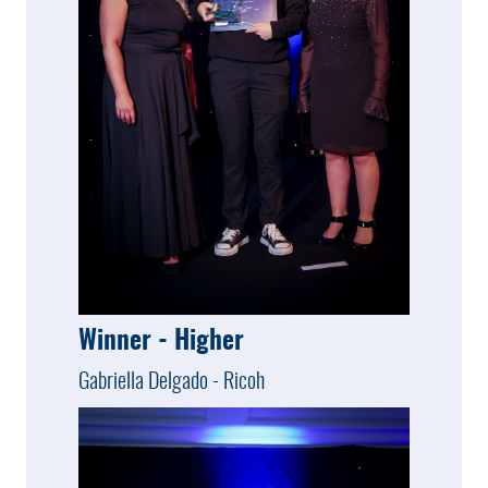
Winner - Higher
Gabriella Delgado - Ricoh