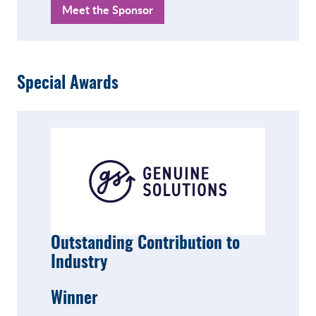
Meet the Sponsor
Special Awards
Outstanding Contribution to
Industry
Winner