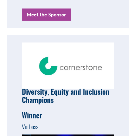
Meet the Sponsor
Diversity, Equity and Inclusion
Champions
Winner
Vorboss