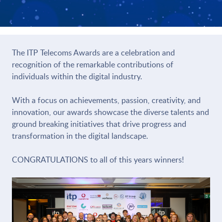
The ITP Telecoms Awards are a celebration and
recognition of the remarkable contributions of
individuals within the digital industry.
With a focus on achievements, passion, creativity, and
innovation, our awards showcase the diverse talents and
ground breaking initiatives that drive progress and
transformation in the digital landscape.
CONGRATULATIONS to all of this years winners!