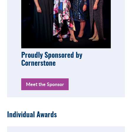
Proudly Sponsored by
Cornerstone
Meet the Sponsor
Individual Awards