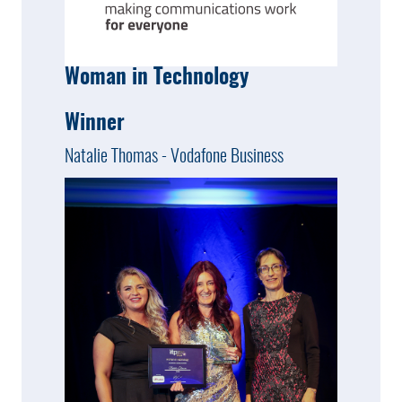
Woman in Technology
Winner
Natalie Thomas - Vodafone Business