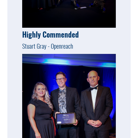
Highly Commended
Stuart Gray - Openreach