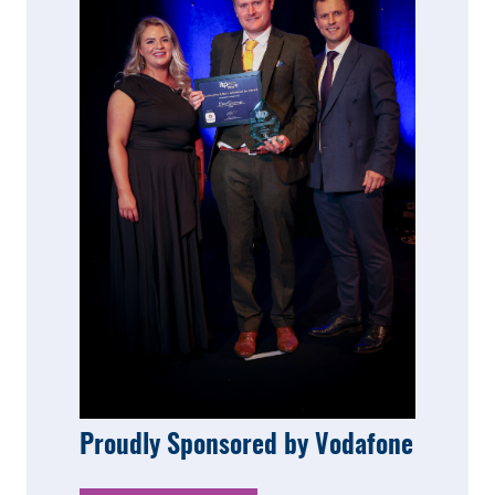
Proudly Sponsored by Vodafone