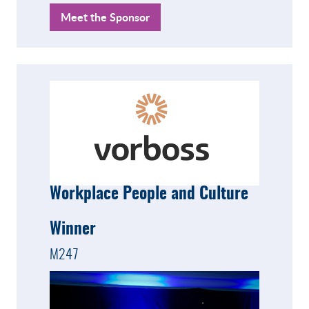
Meet the Sponsor
Workplace People and Culture
Winner
M247