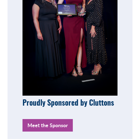
Proudly Sponsored by Cluttons
Meet the Sponsor