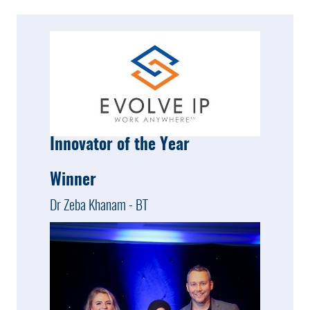
Innovator of the Year
Winner
Dr Zeba Khanam - BT