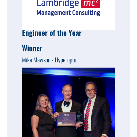
Engineer of the Year
Winner
Mike Mawson - Hyperoptic