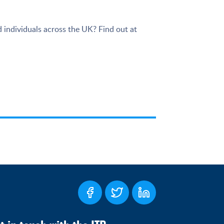
 individuals across the UK? Find out at