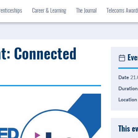
enticeships
Career & Learning
The Journal
Telecoms Awar
nt: Connected
Eve
Date
21.
Duration
Location
This e