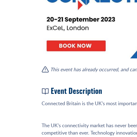
This event has already occurred, and can
Event Description
Connected Britain is the UK’s most important
The UK’s connectivity market has never been 
competitive than ever. Technology innovation