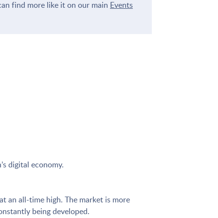
an find more like it on our main
Events
’s digital economy.
t an all-time high. The market is more
constantly being developed.