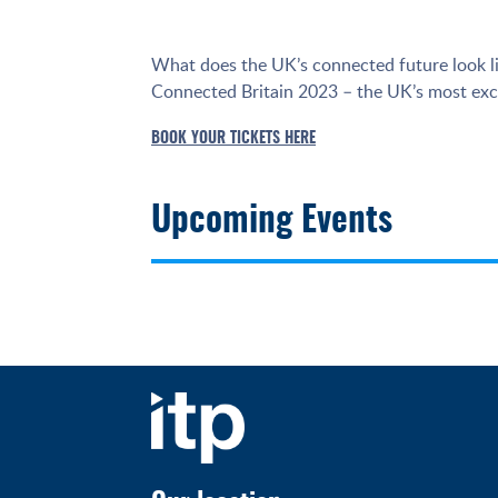
What does the UK’s connected future look li
Connected Britain 2023 – the UK’s most exci
BOOK YOUR TICKETS HERE
Upcoming Events