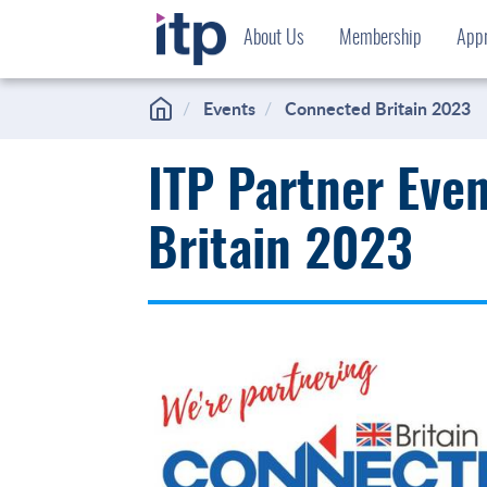
Skip
About Us
Membership
Appr
to
content
Events
Connected Britain 2023
ITP Partner Eve
Britain 2023