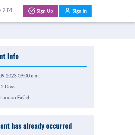
Sign Up
Sign In
ds 2026
nt Info
09.2023 09:00 a.m.
2 Days
London ExCel
vent has already occurred