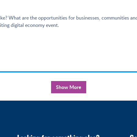
ke? What are the opportunities for businesses, communities and
ting digital economy event.
Show More