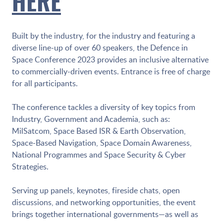
HERE
Built by the industry, for the industry and featuring a
diverse line-up of over 60 speakers, the Defence in
Space Conference 2023 provides an inclusive alternative
to commercially-driven events. Entrance is free of charge
for all participants.
The conference tackles a diversity of key topics from
Industry, Government and Academia, such as:
MilSatcom, Space Based ISR & Earth Observation,
Space-Based Navigation, Space Domain Awareness,
National Programmes and Space Security & Cyber
Strategies.
Serving up panels, keynotes, fireside chats, open
discussions, and networking opportunities, the event
brings together international governments—as well as