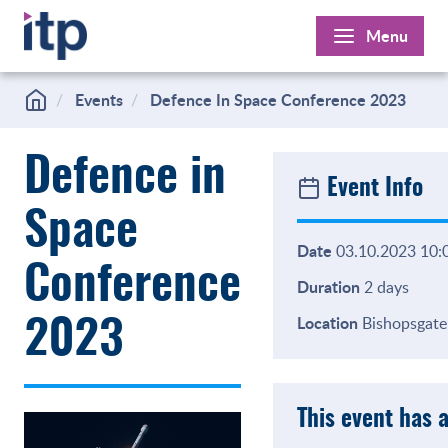
Skip
Menu
to
content
Events
Defence In Space Conference 2023
Defence in
Event Info
Space
Date
03.10.2023 10:0
Conference
Duration
2 days
Location
Bishopsgate,
2023
This event has 