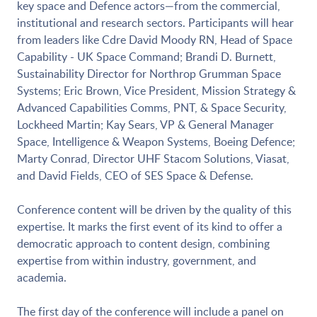
key space and Defence actors—from the commercial,
institutional and research sectors. Participants will hear
from leaders like Cdre David Moody RN, Head of Space
Capability - UK Space Command; Brandi D. Burnett,
Sustainability Director for Northrop Grumman Space
Systems; Eric Brown, Vice President, Mission Strategy &
Advanced Capabilities Comms, PNT, & Space Security,
Lockheed Martin; Kay Sears, VP & General Manager
Space, Intelligence & Weapon Systems, Boeing Defence;
Marty Conrad, Director UHF Stacom Solutions, Viasat,
and David Fields, CEO of SES Space & Defense.
Conference content will be driven by the quality of this
expertise. It marks the first event of its kind to offer a
democratic approach to content design, combining
expertise from within industry, government, and
academia.
The first day of the conference will include a panel on