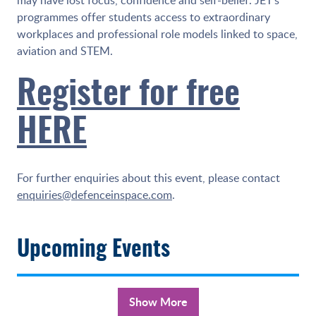
programmes offer students access to extraordinary
workplaces and professional role models linked to space,
aviation and STEM.
Register for free
HERE
For further enquiries about this event, please contact
enquiries@defenceinspace.com
.
Upcoming Events
Show More