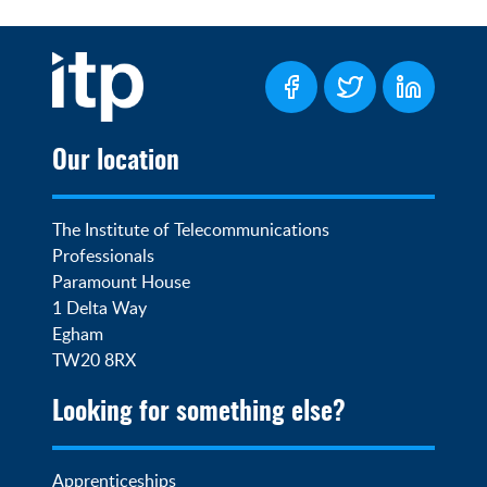
Our location
The Institute of Telecommunications 
Professionals

Paramount House

1 Delta Way

Egham

TW20 8RX
Looking for something else?
Apprenticeships