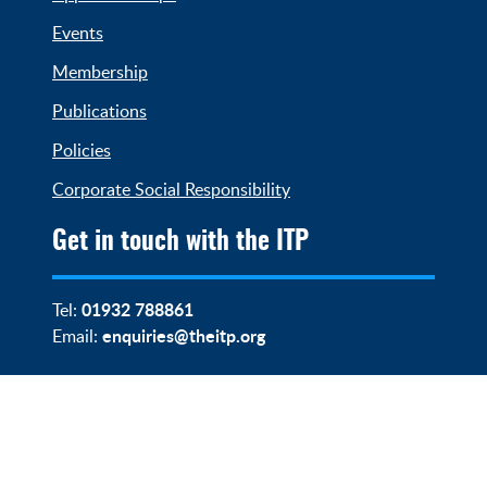
Events
Membership
Publications
Policies
Corporate Social Responsibility
Get in touch with the ITP
01932 788861
Tel:
enquiries@theitp.org
Email: