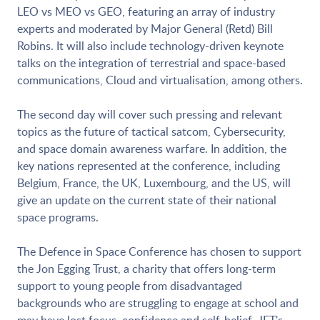
LEO vs MEO vs GEO, featuring an array of industry
experts and moderated by Major General (Retd) Bill
Robins. It will also include technology-driven keynote
talks on the integration of terrestrial and space-based
communications, Cloud and virtualisation, among others.
The second day will cover such pressing and relevant
topics as the future of tactical satcom, Cybersecurity,
and space domain awareness warfare. In addition, the
key nations represented at the conference, including
Belgium, France, the UK, Luxembourg, and the US, will
give an update on the current state of their national
space programs.
The Defence in Space Conference has chosen to support
the Jon Egging Trust, a charity that offers long-term
support to young people from disadvantaged
backgrounds who are struggling to engage at school and
may have lost focus, confidence and self-belief. JET's