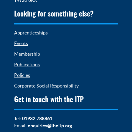
Looking for something else?
Apprenticeships
Events
Membership
Publications
Policies
Corporate Social Responsibility
Get in touch with the ITP
01932 788861
Tel:
enquiries@theitp.org
Email: