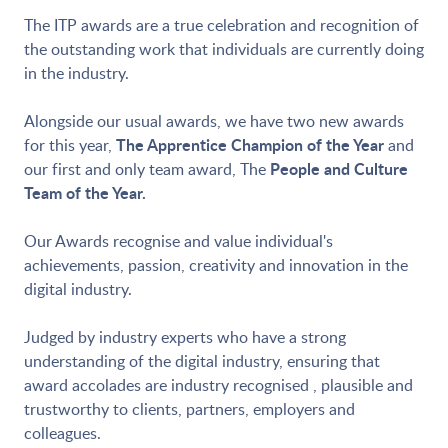
The ITP awards are a true celebration and recognition of
the outstanding work that individuals are currently doing
in the industry.
Alongside our usual awards, we have two new awards
The Apprentice Champion of the Year
for this year,
and
People and Culture
our first and only team award, The
Team of the Year.
Our Awards recognise and value individual's
achievements, passion, creativity and innovation in the
digital industry.
Judged by industry experts who have a strong
understanding of the digital industry, ensuring that
award accolades are industry recognised , plausible and
trustworthy to clients, partners, employers and
colleagues.