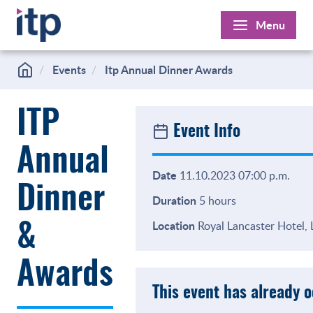
Skip
Menu
to
content
Events
Itp Annual Dinner Awards
ITP
Event Info
Annual
Date
11.10.2023 07:00 p.m.
Dinner
Duration
5 hours
Location
Royal Lancaster Hotel,
&
Awards
This event has already 