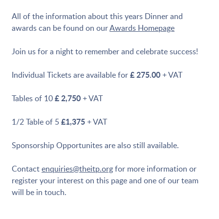
All of the information about this years Dinner and
awards can be found on our
Awards Homepage
Join us for a night to remember and celebrate success!
£ 275.00
Individual Tickets are available for
+ VAT
£ 2,750
Tables of 10
+ VAT
£1,375
1/2 Table of 5
+ VAT
Sponsorship Opportunites are also still available.
Contact
enquiries@theitp.org
for more information or
register your interest on this page and one of our team
will be in touch.