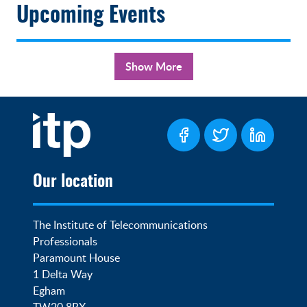
Upcoming Events
Show More
Our location
The Institute of Telecommunications 
Professionals

Paramount House

1 Delta Way

Egham

TW20 8RX