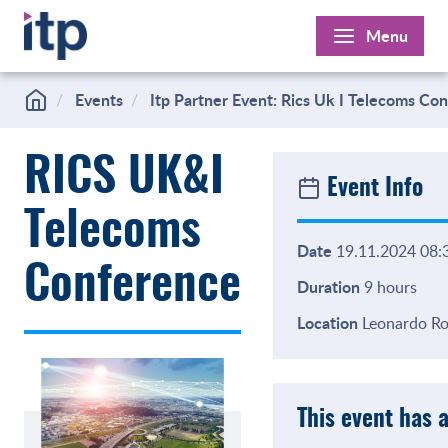
Skip
Menu
to
content
Events
Itp Partner Event: Rics Uk I Telecoms Co
RICS UK&I
Event Info
Telecoms
Date
19.11.2024 08:3
Conference
Duration
9 hours
Location
Leonardo Roy
This event has 