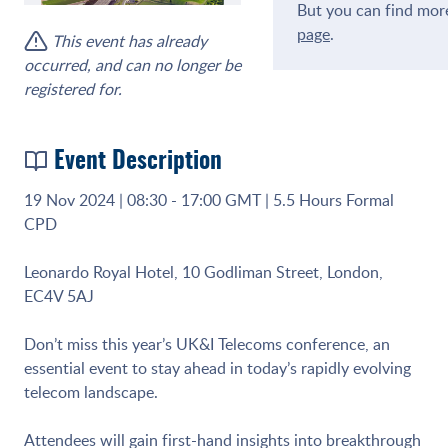
But you can find more
page
.
This event has already
occurred, and can no longer be
registered for.
Event Description
19 Nov 2024 | 08:30 - 17:00 GMT | 5.5 Hours Formal
CPD
Leonardo Royal Hotel, 10 Godliman Street, London,
EC4V 5AJ
Don’t miss this year’s UK&I Telecoms conference, an
essential event to stay ahead in today’s rapidly evolving
telecom landscape.
Attendees will gain first-hand insights into breakthrough