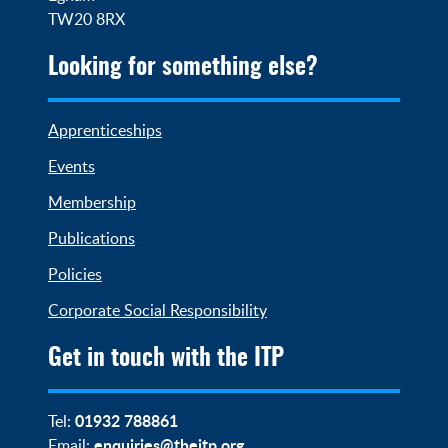
TW20 8RX
Looking for something else?
Apprenticeships
Events
Membership
Publications
Policies
Corporate Social Responsibility
Get in touch with the ITP
01932 788861
Tel:
enquiries@theitp.org
Email: