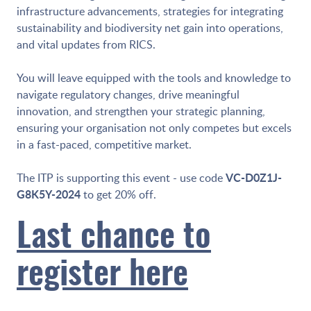
infrastructure advancements, strategies for integrating
sustainability and biodiversity net gain into operations,
and vital updates from RICS.
You will leave equipped with the tools and knowledge to
navigate regulatory changes, drive meaningful
innovation, and strengthen your strategic planning,
ensuring your organisation not only competes but excels
in a fast-paced, competitive market.
VC-D0Z1J-
The ITP is supporting this event - use code
G8K5Y-2024
to get 20% off.
Last chance to
register here