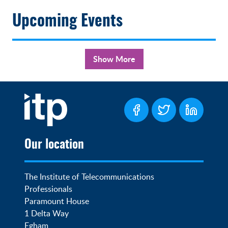
Upcoming Events
Show More
Our location
The Institute of Telecommunications 
Professionals

Paramount House

1 Delta Way

Egham
