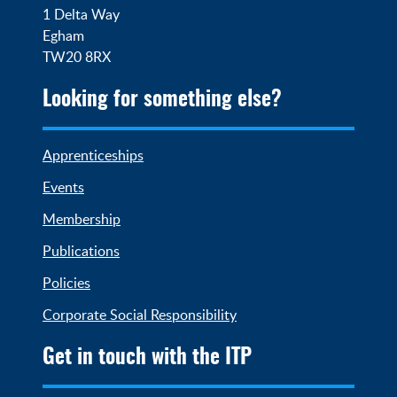
1 Delta Way

Egham

TW20 8RX
Looking for something else?
Apprenticeships
Events
Membership
Publications
Policies
Corporate Social Responsibility
Get in touch with the ITP