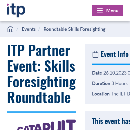
Skip
Menu
to
content
Events
Roundtable Skills Foresighting
ITP Partner
Event Info
Event: Skills
Date
26.10.2023 0
Foresighting
Duration
3 Hours
Location
The IET B
Roundtable
This event ha