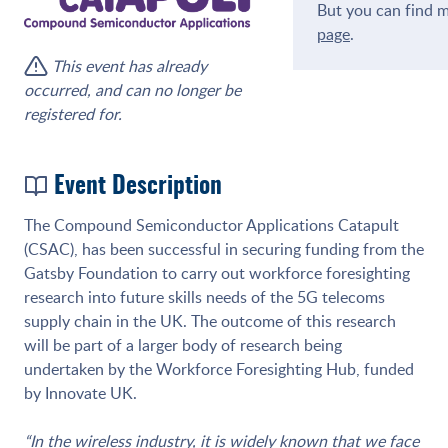
But you can find m
page
.
This event has already
occurred, and can no longer be
registered for.
Event Description
The Compound Semiconductor Applications Catapult
(CSAC), has been successful in securing funding from the
Gatsby Foundation to carry out workforce foresighting
research into future skills needs of the 5G telecoms
supply chain in the UK. The outcome of this research
will be part of a larger body of research being
undertaken by the Workforce Foresighting Hub, funded
by Innovate UK.
“In the wireless industry, it is widely known that we face