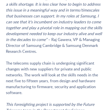
a skills shortage. It is less clear how to begin to address
this issue in a meaningful way and in terms/timescales
that businesses can support. In my roles at Samsung, I
can see that it's incumbent on industry leaders to come
together and play a pivotal role in mapping out the skills
development needed to keep our industry alive and well
in the decades to come”
– Raj Gawera, VP & Managing
Director of Samsung Cambridge & Samsung Denmark
Research Centres.
The telecoms supply chain is undergoing significant
changes with new suppliers for private and public
networks. The work will look at the skills needs in the
next five to fifteen years, from design and hardware
manufacturing to firmware, security and application
software.
This foresighting project is supported by the Future