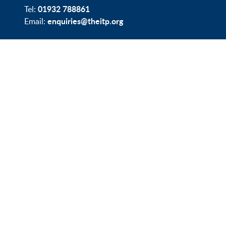
01932 788861
Tel:
enquiries@theitp.org
Email: