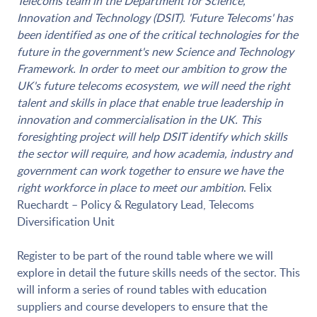
Telecoms team in the Department for Science,
Innovation and Technology (DSIT). 'Future Telecoms' has
been identified as one of the critical technologies for the
future in the government's new Science and Technology
Framework. In order to meet our ambition to grow the
UK's future telecoms ecosystem, we will need the right
talent and skills in place that enable true leadership in
innovation and commercialisation in the UK. This
foresighting project will help DSIT identify which skills
the sector will require, and how academia, industry and
government can work together to ensure we have the
right workforce in place to meet our ambition
. Felix
Ruechardt – Policy & Regulatory Lead, Telecoms
Diversification Unit
Register to be part of the round table where we will
explore in detail the future skills needs of the sector. This
will inform a series of round tables with education
suppliers and course developers to ensure that the