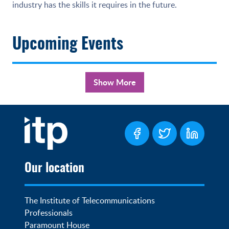
industry has the skills it requires in the future.
Upcoming Events
Show More
Our location
The Institute of Telecommunications 
Professionals

Paramount House
