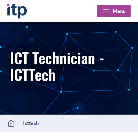
Skip
Menu
to
content
ICT Technician -
ICTTech
Icttech