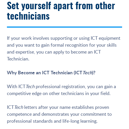
Set yourself apart from other
technicians
If your work involves supporting or using ICT equipment
and you want to gain formal recognition for your skills
and expertise, you can apply to become an ICT
Technician.
Why Become an ICT Technician (ICT
Tech
)?
With ICT
Tech
professional registration, you can gain a
competitive edge on other technicians in your field.
ICT
Tech
letters after your name establishes proven
competence and demonstrates your commitment to
professional standards and life-long learning.