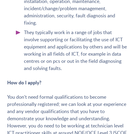
installation, operation, maintenance,
incident/change/problem management,
administration, security, fault diagnosis and
fixing.
They typically work in a range of jobs that
involve supporting or facilitating the use of ICT
equipment and applications by others and will be
working in all fields of ICT, for example in data
centres or on pcs or out in the field diagnosing
and solving faults.
How do I apply?
You don't need formal qualifications to become
professionally registered; we can look at your experience
and any vendor qualifications that you have to
demonstrate your knowledge and understanding.
However, you do need to be working at technician level
ICT practitioner skills at around NQF/QCF Level 3 (SCQF