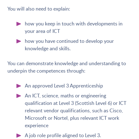
You will also need to explain:
how you keep in touch with developments in
your area of ICT
how you have continued to develop your
knowledge and skills.
You can demonstrate knowledge and understanding to
underpin the competences through:
An approved Level 3 Apprenticeship
An ICT, science, maths or engineering
qualification at Level 3 (Scottish Level 6) or ICT
relevant vendor qualifications, such as Cisco,
Microsoft or Nortel, plus relevant ICT work
experience
A job role profile aligned to Level 3.