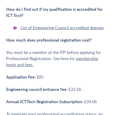
How do I find out if my qualification is accredited for
ICT
Tech
?
List of Engineering Council accredited degrees
.
How much does professional registration cost?
You must be a member of the ITP before applying for
Professional Registration. See here for
membership
levels and fees.
Application Fee:
£85
Engineering council entrance fee:
£22.26
Annual ICTTech Registration Subscription:
£24.06
To maintain your professional accreditation status, an