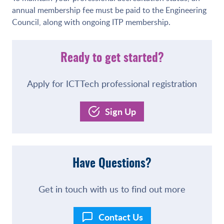
annual membership fee must be paid to the Engineering
Council, along with ongoing ITP membership.
Ready to get started?
Apply for ICTTech professional registration
Sign Up
Have Questions?
Get in touch with us to find out more
Contact Us