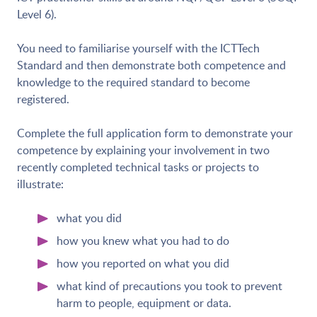
Level 6).
You need to familiarise yourself with the ICTTech
Standard and then demonstrate both competence and
knowledge to the required standard to become
registered.
Complete the full application form to demonstrate your
competence by explaining your involvement in two
recently completed technical tasks or projects to
illustrate:
what you did
how you knew what you had to do
how you reported on what you did
what kind of precautions you took to prevent
harm to people, equipment or data.