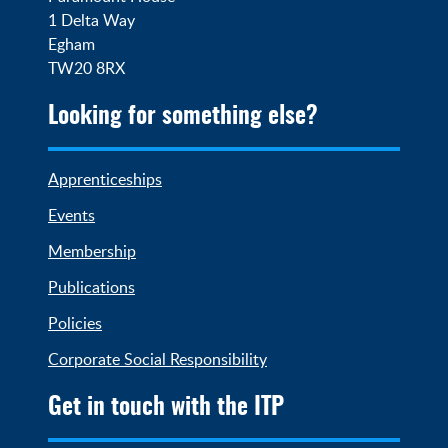
1 Delta Way

Egham

TW20 8RX
Looking for something else?
Apprenticeships
Events
Membership
Publications
Policies
Corporate Social Responsibility
Get in touch with the ITP