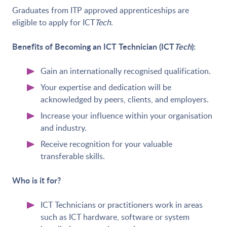
Graduates from ITP approved apprenticeships are
eligible to apply for ICT
Tech
.
Benefits of Becoming an ICT Technician (ICT
Tech
):
Gain an internationally recognised qualification.
Your expertise and dedication will be
acknowledged by peers, clients, and employers.
Increase your influence within your organisation
and industry.
Receive recognition for your valuable
transferable skills.
Who is it for?
ICT Technicians or practitioners work in areas
such as ICT hardware, software or system