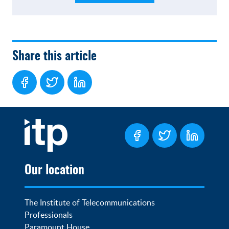
Share this article
Our location
The Institute of Telecommunications 
Professionals

Paramount House
