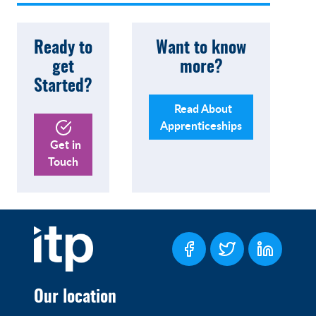
Ready to
Want to know
get
more?
Started?
Read About
Apprenticeships
Get in
Touch
Our location