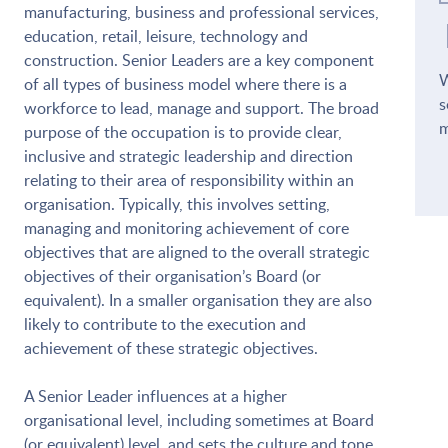
manufacturing, business and professional services,
education, retail, leisure, technology and
construction. Senior Leaders are a key component
W
of all types of business model where there is a
s
workforce to lead, manage and support. The broad
m
purpose of the occupation is to provide clear,
inclusive and strategic leadership and direction
relating to their area of responsibility within an
organisation. Typically, this involves setting,
managing and monitoring achievement of core
objectives that are aligned to the overall strategic
objectives of their organisation’s Board (or
equivalent). In a smaller organisation they are also
likely to contribute to the execution and
achievement of these strategic objectives.
A Senior Leader influences at a higher
organisational level, including sometimes at Board
(or equivalent) level, and sets the culture and tone