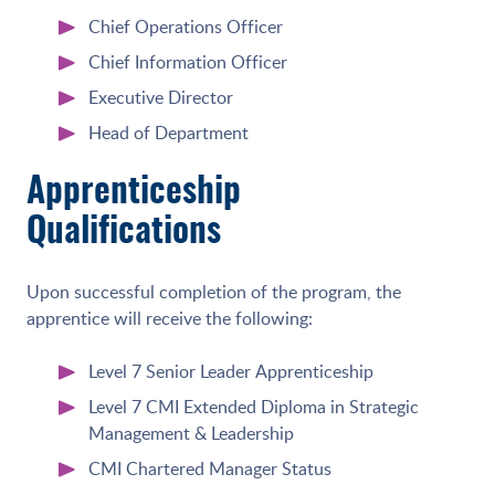
Chief Operations Officer
Chief Information Officer
Executive Director
Head of Department
Apprenticeship
Qualifications
Upon successful completion of the program, the
apprentice will receive the following:
Level 7 Senior Leader Apprenticeship
Level 7 CMI Extended Diploma in Strategic
Management & Leadership
CMI Chartered Manager Status