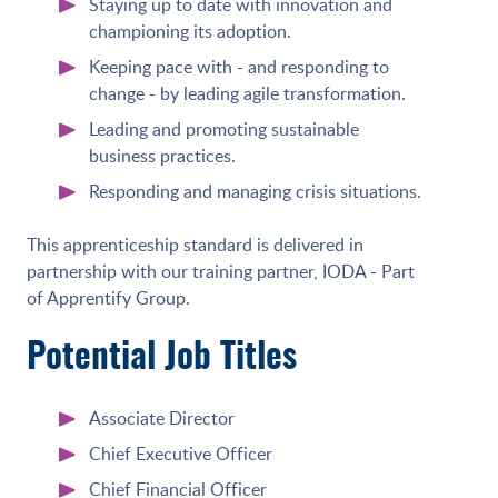
Staying up to date with innovation and
championing its adoption.
Keeping pace with - and responding to
change - by leading agile transformation.
Leading and promoting sustainable
business practices.
Responding and managing crisis situations.
This apprenticeship standard is delivered in
partnership with our training partner, IODA - Part
of Apprentify Group.
Potential Job Titles
Associate Director
Chief Executive Officer
Chief Financial Officer