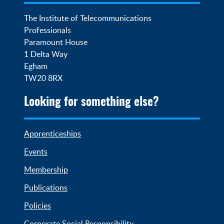
The Institute of Telecommunications 
Professionals

Paramount House

1 Delta Way

Egham

TW20 8RX
Looking for something else?
Apprenticeships
Events
Membership
Publications
Policies
Corporate Social Responsibility