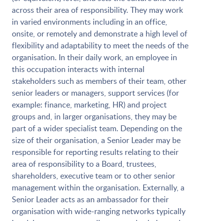
across their area of responsibility. They may work
in varied environments including in an office,
onsite, or remotely and demonstrate a high level of
flexibility and adaptability to meet the needs of the
organisation. In their daily work, an employee in
this occupation interacts with internal
stakeholders such as members of their team, other
senior leaders or managers, support services (for
example: finance, marketing, HR) and project
groups and, in larger organisations, they may be
part of a wider specialist team. Depending on the
size of their organisation, a Senior Leader may be
responsible for reporting results relating to their
area of responsibility to a Board, trustees,
shareholders, executive team or to other senior
management within the organisation. Externally, a
Senior Leader acts as an ambassador for their
organisation with wide-ranging networks typically