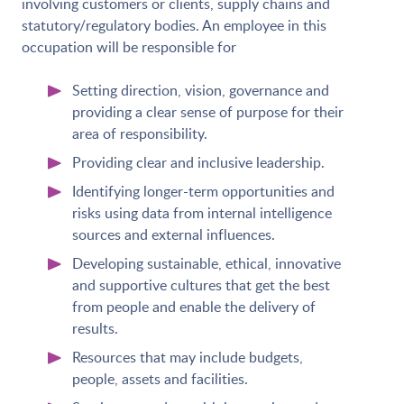
involving customers or clients, supply chains and
statutory/regulatory bodies. An employee in this
occupation will be responsible for
Setting direction, vision, governance and
providing a clear sense of purpose for their
area of responsibility.
Providing clear and inclusive leadership.
Identifying longer-term opportunities and
risks using data from internal intelligence
sources and external influences.
Developing sustainable, ethical, innovative
and supportive cultures that get the best
from people and enable the delivery of
results.
Resources that may include budgets,
people, assets and facilities.