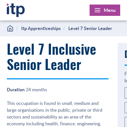
Skip
Menu
to
content
Itp Apprenticeships
Level 7 Senior Leader
Level 7 Inclusive
Senior Leader
F
b
Duration
24 months
This occupation is found in small, medium and
large organisations in the public, private or third
sectors and sustainability as an area of the
economy including health, finance, engineering,