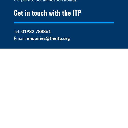
Get in touch with the ITP
01932 788861
Tel:
enquiries@theitp.org
Email: