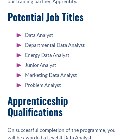
our training partner, Apprentify.
Potential Job Titles
Data Analyst
Departmental Data Analyst
Energy Data Analyst
Junior Analyst
Marketing Data Analyst
Problem Analyst
Apprenticeship
Qualifications
On successful completion of the programme, you
will be awarded a Level 4 Data Analyst