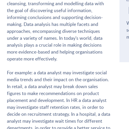
cleansing, transforming and modelling data with
the goal of discovering useful information,
informing conclusions and supporting decision-
W
making. Data analysis has multiple facets and
s
approaches, encompassing diverse techniques
m
under a variety of names. In today's world, data
analysis plays a crucial role in making decisions
more evidence-based and helping organisations
operate more effectively.
For example: a data analyst may investigate social
media trends and their impact on the organisation.
In retail, a data analyst may break down sales
figures to make recommendations on product
placement and development. In HR a data analyst
may investigate staff retention rates, in order to
decide on recruitment strategy. In a hospital, a data
analyst may investigate wait times for different
departments, in order to provide a better service to