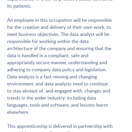
its patients.
An employee in this occupation will be responsible
for the creation and delivery of their own work, to
meet business objectives. The data analyst will be
responsible for working within the data
architecture of the company and ensuring that the
data is handled in a compliant, safe and
appropriately secure manner, understanding and
adhering to company data policy and legislation.
Data analysis is a fast-moving and changing
environment, and data analysts need to continue
to stay abreast of, and engaged with, changes and
trends in the wider industry; including data
languages, tools and software, and lessons learnt
elsewhere.
This apprenticeship is delivered in partnership with