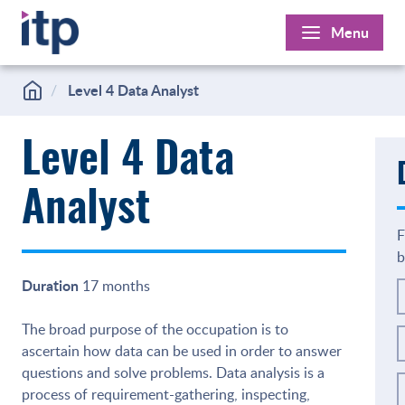
Skip
Menu
to
content
Level 4 Data Analyst
Level 4 Data
Analyst
F
b
Duration
17 months
The broad purpose of the occupation is to
ascertain how data can be used in order to answer
questions and solve problems. Data analysis is a
process of requirement-gathering, inspecting,