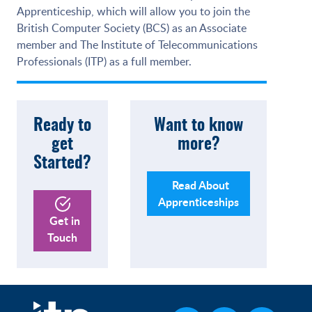
Apprenticeship, which will allow you to join the
British Computer Society (BCS) as an Associate
member and The Institute of Telecommunications
Professionals (ITP) as a full member.
Ready to
Want to know
get
more?
Started?
Read About
Apprenticeships
Get in
Touch