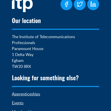
Our location
The Institute of Telecommunications 
Professionals

Paramount House

1 Delta Way

Egham

TW20 8RX
Looking for something else?
Apprenticeships
Events