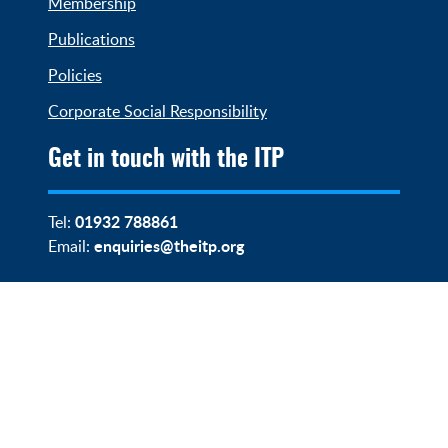
Membership
Publications
Policies
Corporate Social Responsibility
Get in touch with the ITP
01932 788861
Tel:
enquiries@theitp.org
Email: