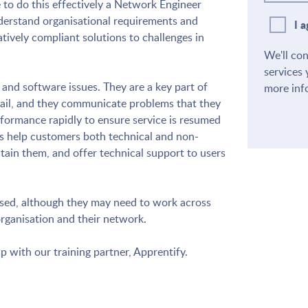
 to do this effectively a Network Engineer
derstand organisational requirements and
I 
atively compliant solutions to challenges in
We'll co
services 
nd software issues. They are a key part of
more inf
fail, and they communicate problems that they
rformance rapidly to ensure service is resumed
 help customers both technical and non-
tain them, and offer technical support to users
ased, although they may need to work across
organisation and their network.
ip with our training partner, Apprentify.