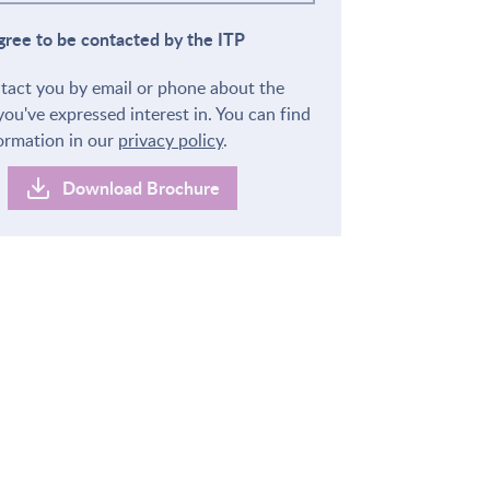
agree to be contacted by the ITP
ntact you by email or phone about the
you've expressed interest in. You can find
ormation in our
privacy policy
.
Download Brochure