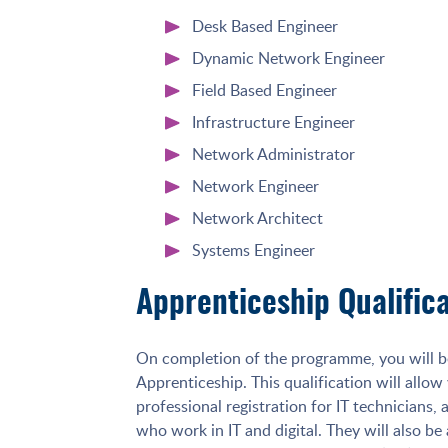
Desk Based Engineer
Dynamic Network Engineer
Field Based Engineer
Infrastructure Engineer
Network Administrator
Network Engineer
Network Architect
Systems Engineer
Apprenticeship Qualific
On completion of the programme, you will b
Apprenticeship. This qualification will allow
professional registration for IT technicians,
who work in IT and digital. They will also be 