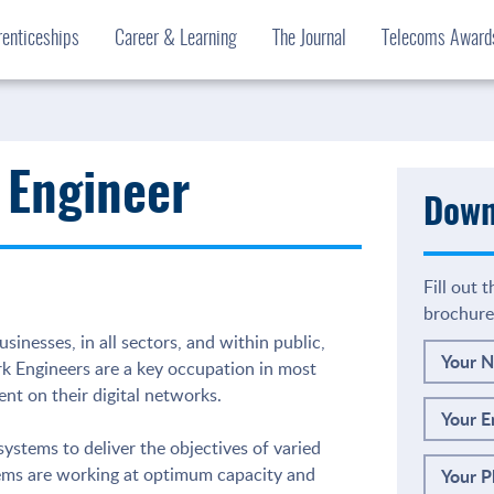
enticeships
Career & Learning
The Journal
Telecoms Awar
 Engineer
Down
Fill out 
brochure
sinesses, in all sectors, and within public,
Your 
rk Engineers are a key occupation in most
nt on their digital networks.
Your E
stems to deliver the objectives of varied
tems are working at optimum capacity and
Your 