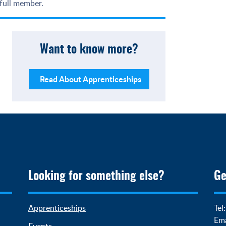
 full member.
Want to know more?
Read About Apprenticeships
Looking for something else?
Ge
Apprenticeships
Tel
Ema