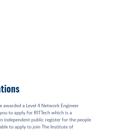
ations
e awarded a Level 4 Network Engineer
 you to apply for RITTech which is a
 an independent public register for the people
able to apply to join The Institute of