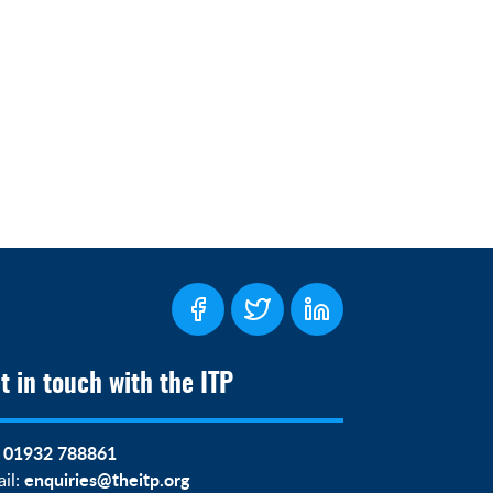
t in touch with the ITP
01932 788861
:
enquiries@theitp.org
il: