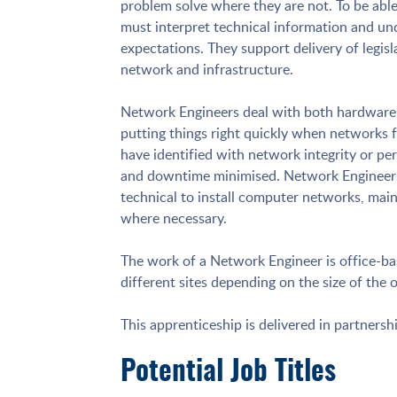
problem solve where they are not. To be able
must interpret technical information and un
expectations. They support delivery of legisl
network and infrastructure.
Network Engineers deal with both hardware a
putting things right quickly when networks 
have identified with network integrity or pe
and downtime minimised. Network Engineers
technical to install computer networks, main
where necessary.
The work of a Network Engineer is office-b
different sites depending on the size of the 
This apprenticeship is delivered in partnersh
Potential Job Titles