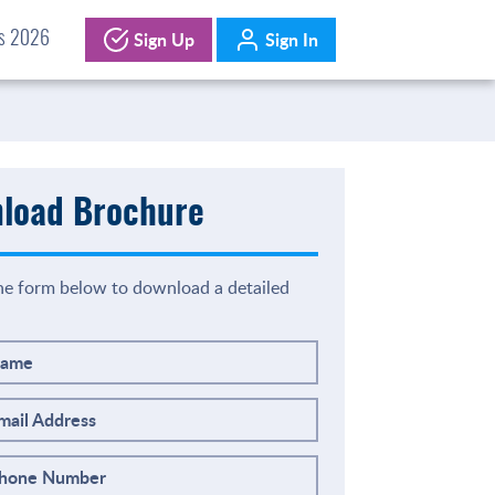
Sign Up
Sign In
ds 2026
load Brochure
the form below to download a detailed
Name
mail Address
Phone Number