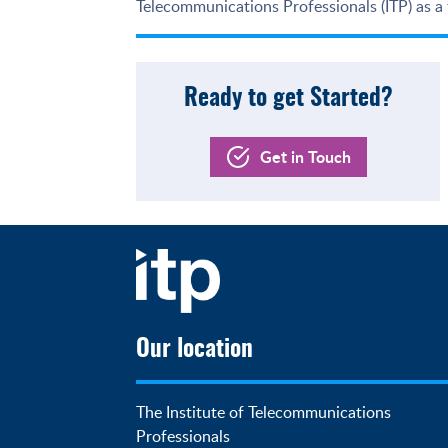
Telecommunications Professionals (ITP) as a
Ready to get Started?
Get in Touch
Our location
The Institute of Telecommunications 
Professionals
