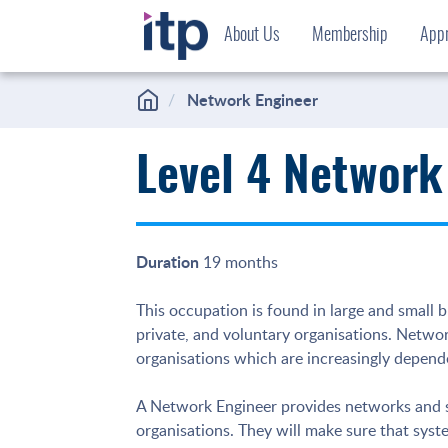
Skip
About Us
Membership
Appr
to
content
Network Engineer
Level 4 Network
Duration
19 months
This occupation is found in large and small bu
private, and voluntary organisations. Netwo
organisations which are increasingly depende
A Network Engineer provides networks and sy
organisations. They will make sure that sys