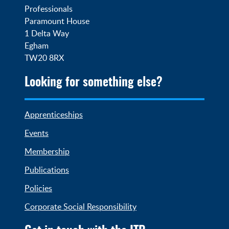
Professionals

Paramount House

1 Delta Way

Egham

TW20 8RX
Looking for something else?
Apprenticeships
Events
Membership
Publications
Policies
Corporate Social Responsibility