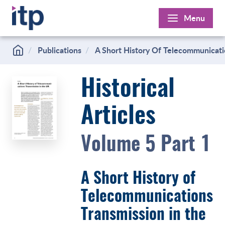
Skip
Menu
to
content
Publications
A Short History Of Telecommunicati
Historical
Articles
Volume 5 Part 1
A Short History of
Telecommunications
Transmission in the