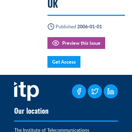
UK
2006-01-01
Published
Preview this Issue
Get Access
Our location
The Institute of Telecommunications 