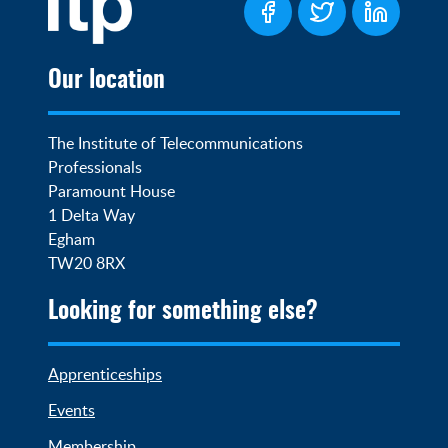
Our location
The Institute of Telecommunications 
Professionals

Paramount House

1 Delta Way

Egham

TW20 8RX
Looking for something else?
Apprenticeships
Events
Membership