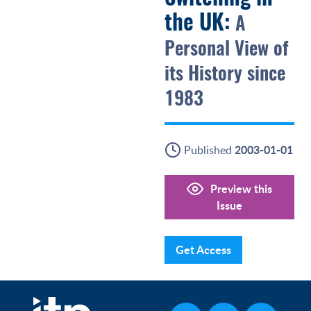
the UK:
A
Personal View of
its History since
1983
2003-01-01
Published
Preview this
Issue
Get Access