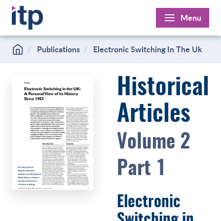
Skip
Menu
to
content
Publications
Electronic Switching In The Uk
Historical
Articles
Volume 2
Part 1
Electronic
Switching in