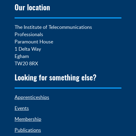
Our location
The Institute of Telecommunications 
Professionals

Paramount House

1 Delta Way

Egham

TW20 8RX
Looking for something else?
Apprenticeships
Events
Membership
Publications