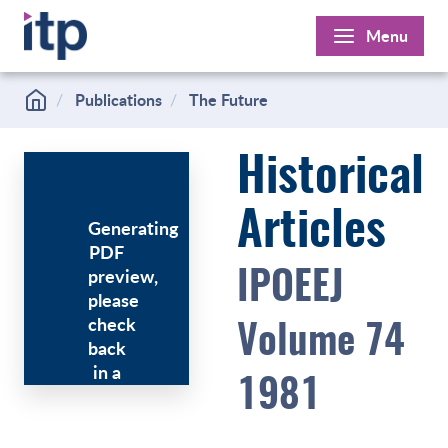
Skip
Menu
to
content
Publications
The Future
Historical
Articles
Generating
PDF
preview,
IPOEEJ
please
check
Volume 74
back
in a
1981
few
minutes