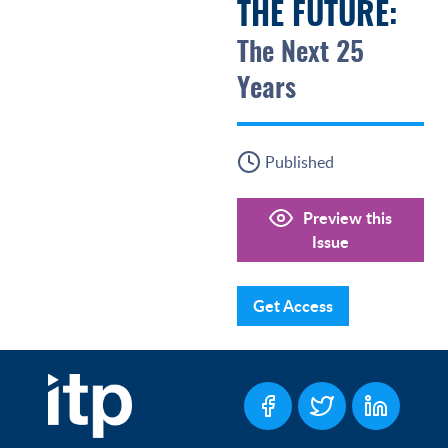
THE FUTURE:
The Next 25
Years
Published
Preview this
Issue
Get Access