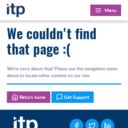
Skip
Menu
to
content
We couldn't find
that page :(
We're sorry about that! Please use the navigation menu
above to locate other content on our site.
Return home
Get Support