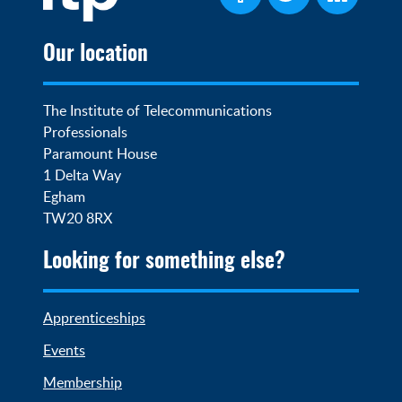
Our location
The Institute of Telecommunications 
Professionals

Paramount House

1 Delta Way

Egham

TW20 8RX
Looking for something else?
Apprenticeships
Events
Membership