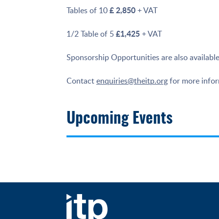
£ 2,850
Tables of 10
+ VAT
£1,425
1/2 Table of 5
+ VAT
Sponsorship Opportunities are also available
Contact
enquiries@theitp.org
for more inform
Upcoming Events