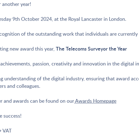
 another year!
day 9th October 2024, at the Royal Lancaster in London.
ognition of the outstanding work that individuals are currently 
The Telecoms Surveyor the Year
ting new award this year,
chievements, passion, creativity and innovation in the digital i
 understanding of the digital industry, ensuring that award acco
ers and colleagues.
ner and awards can be found on our
Awards Homepage
e success!
+ VAT