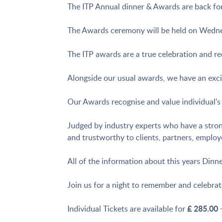
The ITP Annual dinner & Awards are back for
The Awards ceremony will be held on Wednes
The ITP awards are a true celebration and rec
Alongside our usual awards, we have an exci
Our Awards recognise and value individual's a
Judged by industry experts who have a strong
and trustworthy to clients, partners, employ
All of the information about this years Din
Join us for a night to remember and celebrat
£ 285.00
Individual Tickets are available for