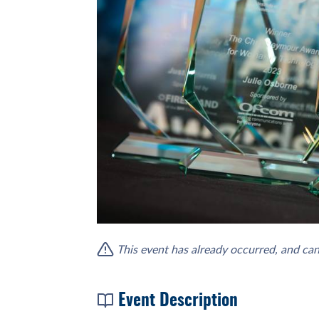
This event has already occurred, and can
Event Description