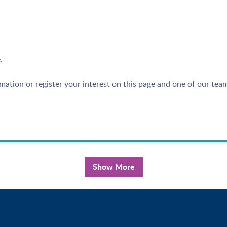
.
ation or register your interest on this page and one of our team
Show More