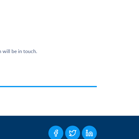
 will be in touch.