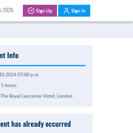
Sign Up
Sign In
ds 2026
nt Info
10.2024 07:00 p.m.
5 hours
The Royal Lancaster Hotel, London
vent has already occurred