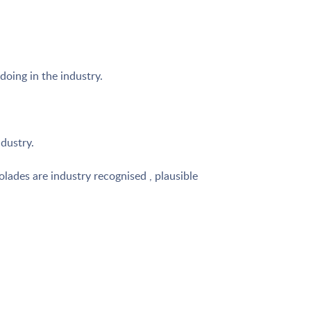
doing in the industry.
ndustry.
lades are industry recognised , plausible