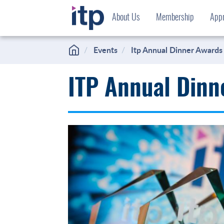
Skip
About Us
Membership
Appr
to
content
Events
Itp Annual Dinner Awards
ITP Annual Dinn