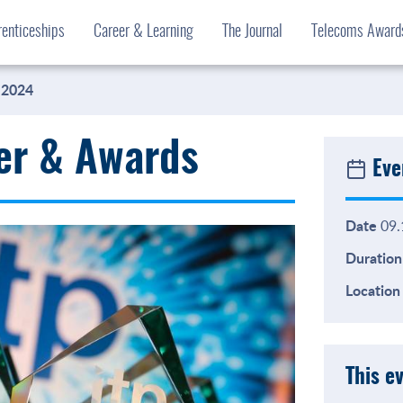
enticeships
Career & Learning
The Journal
Telecoms Awar
 2024
er & Awards
Eve
Date
09.
Duration
Location
This e