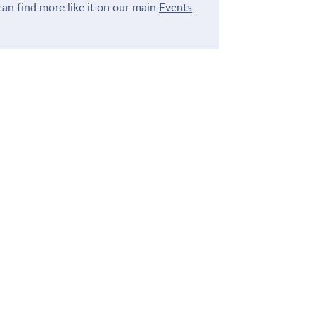
an find more like it on our main
Events