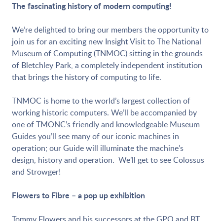
The fascinating history of modern computing!
We’re delighted to bring our members the opportunity to
join us for an exciting new Insight Visit to The National
Museum of Computing (TNMOC) sitting in the grounds
of Bletchley Park, a completely independent institution
that brings the history of computing to life.
TNMOC is home to the world’s largest collection of
working historic computers. We’ll be accompanied by
one of TMONC’s friendly and knowledgeable Museum
Guides you’ll see many of our iconic machines in
operation; our Guide will illuminate the machine’s
design, history and operation. We’ll get to see Colossus
and Strowger!
Flowers to Fibre – a pop up exhibition
Tommy Flowers and his successors at the GPO and BT