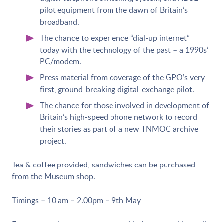
pilot equipment from the dawn of Britain’s
broadband.
The chance to experience “dial-up internet”
today with the technology of the past – a 1990s’
PC/modem.
Press material from coverage of the GPO’s very
first, ground-breaking digital-exchange pilot.
The chance for those involved in development of
Britain’s high-speed phone network to record
their stories as part of a new TNMOC archive
project.
Tea & coffee provided, sandwiches can be purchased
from the Museum shop.
Timings – 10 am – 2.00pm – 9th May