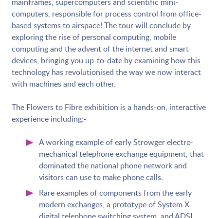
mainframes, supercomputers and scientific mini-
computers, responsible for process control from office-
based systems to airspace! The tour will conclude by
exploring the rise of personal computing, mobile
computing and the advent of the internet and smart
devices, bringing you up-to-date by examining how this
technology has revolutionised the way we now interact
with machines and each other.
The Flowers to Fibre exhibition is a hands-on, interactive
experience including:-
A working example of early Strowger electro-
mechanical telephone exchange equipment, that
dominated the national phone network and
visitors can use to make phone calls.
Rare examples of components from the early
modern exchanges, a prototype of System X
digital telephone switching system, and ADSL