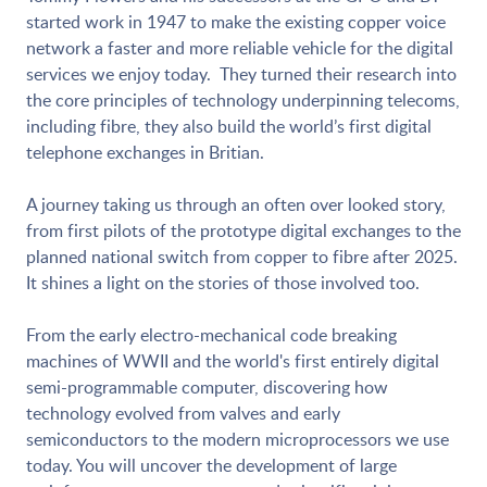
started work in 1947 to make the existing copper voice
network a faster and more reliable vehicle for the digital
services we enjoy today. They turned their research into
the core principles of technology underpinning telecoms,
including fibre, they also build the world’s first digital
telephone exchanges in Britian.
A journey taking us through an often over looked story,
from first pilots of the prototype digital exchanges to the
planned national switch from copper to fibre after 2025.
It shines a light on the stories of those involved too.
From the early electro-mechanical code breaking
machines of WWII and the world's first entirely digital
semi-programmable computer, discovering how
technology evolved from valves and early
semiconductors to the modern microprocessors we use
today. You will uncover the development of large