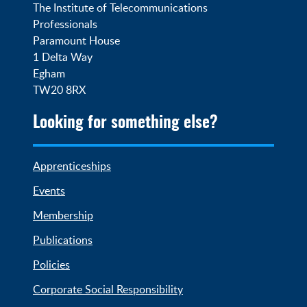
The Institute of Telecommunications 
Professionals

Paramount House

1 Delta Way

Egham

TW20 8RX
Looking for something else?
Apprenticeships
Events
Membership
Publications
Policies
Corporate Social Responsibility