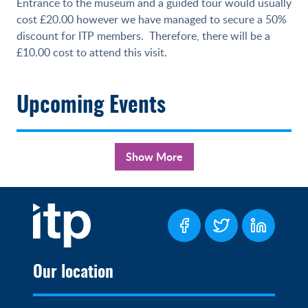
Entrance to the museum and a guided tour would usually
cost £20.00 however we have managed to secure a 50%
discount for ITP members. Therefore, there will be a
£10.00 cost to attend this visit.
Upcoming Events
Show More
Our location