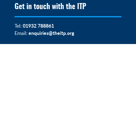
Get in touch with the ITP
01932 788861
Tel:
enquiries@theitp.org
Email: