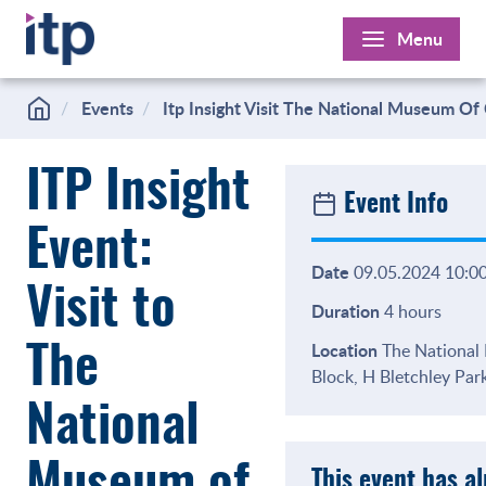
Skip
Menu
to
content
Events
Itp Insight Visit The National Museum O
ITP Insight
Event Info
Event:
Date
09.05.2024 10:00
Visit to
Duration
4 hours
Location
The National
The
Block, H Bletchley Pa
National
This event has a