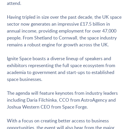
attend.
Having tripled in size over the past decade, the UK space
sector now generates an impressive £17.5 billion in
annual income, providing employment for over 47,000
people. From Shetland to Cornwall, the space industry
remains a robust engine for growth across the UK.
Ignite Space boasts a diverse lineup of speakers and
exhibitors representing the full space ecosystem from
academia to government and start-ups to established
space businesses.
The agenda will feature keynotes from industry leaders
including Daria Filchinka, CCO from AstroAgency and
Joshua Western CEO from Space Forge.
With a focus on creating better access to business
opportunities, the event will also hear from the major