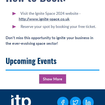
Visit the Ignite Space 2024 website -
http://www.ignite-space.co.uk
Reserve your spot by booking your free ticket.
Don’t miss this opportunity to ignite your business in
the ever-evolving space sector!
Upcoming Events
Show More