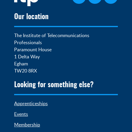
Our location
The Institute of Telecommunications 
Professionals

Paramount House

1 Delta Way

Egham

TW20 8RX
Looking for something else?
Apprenticeships
Events
Membership