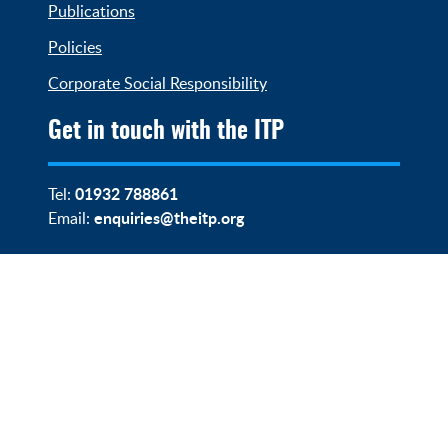
Publications
Policies
Corporate Social Responsibility
Get in touch with the ITP
01932 788861
Tel:
enquiries@theitp.org
Email: