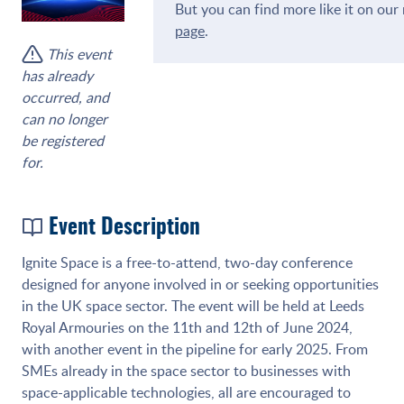
But you can find more like it on ou
page
.
This event
has already
occurred, and
can no longer
be registered
for.
Event Description
Ignite Space is a free-to-attend, two-day conference
designed for anyone involved in or seeking opportunities
in the UK space sector. The event will be held at Leeds
Royal Armouries on the 11th and 12th of June 2024,
with another event in the pipeline for early 2025. From
SMEs already in the space sector to businesses with
space-applicable technologies, all are encouraged to