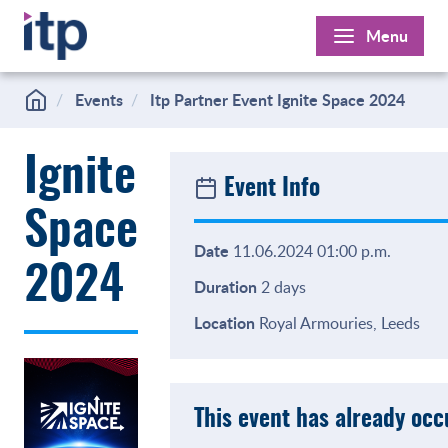
Skip
Menu
to
content
Events
Itp Partner Event Ignite Space 2024
Ignite
Event Info
Space
Date
11.06.2024 01:00 p.m.
2024
Duration
2 days
Location
Royal Armouries, Leeds
This event has already oc