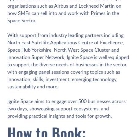
organisations such as Airbus and Lockheed Martin on
how SMEs can sell into and work with Primes in the
Space Sector.
With support from industry leading partners including
North East Satellite Applications Centre of Excellence,
Space Hub Yorkshire, North West Space Cluster and
Innovation Super Network, Ignite Space is well-equipped
to support the diverse needs of businesses in the sector,
with engaging panel sessions covering topics such as
innovation, skills, investment, emerging technology,
sustainability and more.
Ignite Space aims to engage over 500 businesses across
two days, showcasing support ecosystems, and
providing practical insights and tools for growth.
How to Book: