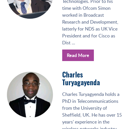
Technologies. Prior to his
time with Ofcom Simon
worked in Broadcast
Research and Development,
latterly for NDS as UK Vice
President and for Cisco as
Dist ...
Read More
Charles
Turyagayenda
Charles Turyagyenda holds a
PhD in Telecommunications
from the University of
Sheffield, UK. He has over 15
years’ experience in the
wireless networks industry