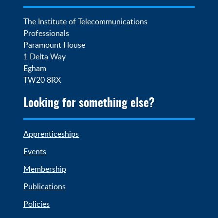
The Institute of Telecommunications 
Professionals

Paramount House

1 Delta Way

Egham

TW20 8RX
Looking for something else?
Apprenticeships
Events
Membership
Publications
Policies