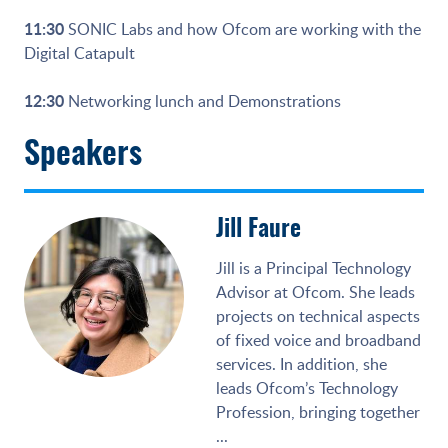
11:30
SONIC Labs and how Ofcom are working with the
Digital Catapult
12:30
Networking lunch and Demonstrations
Speakers
Jill Faure
Jill is a Principal Technology
Advisor at Ofcom. She leads
projects on technical aspects
of fixed voice and broadband
services. In addition, she
leads Ofcom’s Technology
Profession, bringing together
...