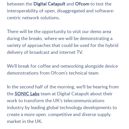
Digital Catapult
Ofcom
between the
and
to test the
interoperability of open, disaggregated and software-
centric network solutions.
There will be the opportunity to visit our demo area
during the breaks, where we will be demonstrating a
variety of approaches that could be used for the hybrid
delivery of broadcast and internet TV.
We’ll break for coffee and networking alongside device
demonstrations from Ofcom’s technical team
In the second half of the morning, we’ll be hearing from
SONIC Labs
the
team at Digital Catapult about their
work to transform the UK’s telecommunications
industry by leading global technology developments to
create a more open, competitive and diverse supply
market in the UK.