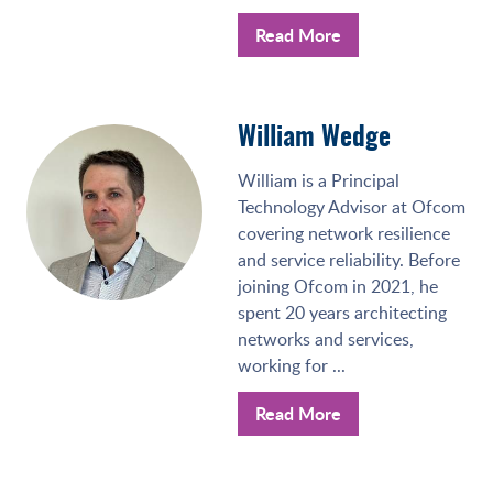
Read More
William Wedge
William is a Principal
Technology Advisor at Ofcom
covering network resilience
and service reliability. Before
joining Ofcom in 2021, he
spent 20 years architecting
networks and services,
working for ...
Read More