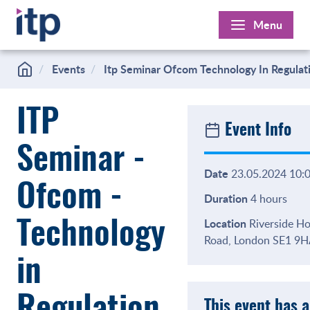
Skip
Menu
to
content
Events
Itp Seminar Ofcom Technology In Regulat
ITP
Event Info
Seminar -
Date
23.05.2024 10:0
Ofcom -
Duration
4 hours
Location
Riverside Ho
Technology
Road, London SE1 9
in
This event has 