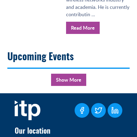
and academia. He is currently
contributin ...
Read More
Upcoming Events
Show More
Our location