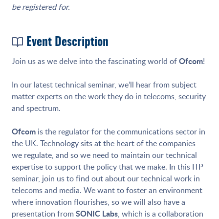
be registered for.
Event Description
Ofcom
Join us as we delve into the fascinating world of
!
In our latest technical seminar, we’ll hear from subject
matter experts on the work they do in telecoms, security
and spectrum.
Ofcom
is the regulator for the communications sector in
the UK. Technology sits at the heart of the companies
we regulate, and so we need to maintain our technical
expertise to support the policy that we make. In this ITP
seminar, join us to find out about our technical work in
telecoms and media. We want to foster an environment
where innovation flourishes, so we will also have a
SONIC Labs
presentation from
, which is a collaboration