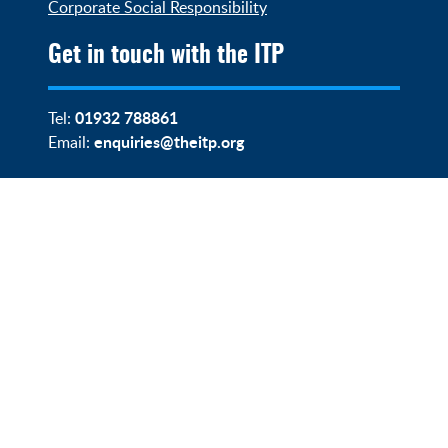
Corporate Social Responsibility
Get in touch with the ITP
01932 788861
Tel:
enquiries@theitp.org
Email: