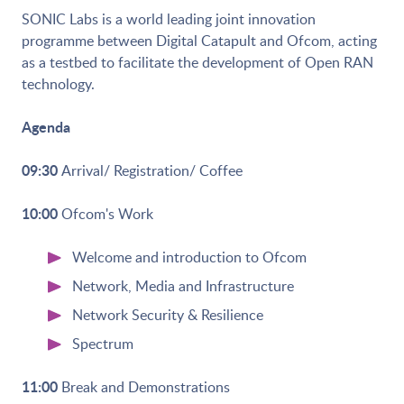
SONIC Labs is a world leading joint innovation
programme between Digital Catapult and Ofcom, acting
as a testbed to facilitate the development of Open RAN
technology.
Agenda
09:30
Arrival/ Registration/ Coffee
10:00
Ofcom's Work
Welcome and introduction to Ofcom
Network, Media and Infrastructure
Network Security & Resilience
Spectrum
11:00
Break and Demonstrations