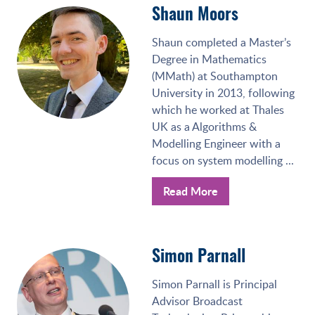
Shaun Moors
Shaun completed a Master’s
Degree in Mathematics
(MMath) at Southampton
University in 2013, following
which he worked at Thales
UK as a Algorithms &
Modelling Engineer with a
focus on system modelling ...
Read More
Simon Parnall
Simon Parnall is Principal
Advisor Broadcast